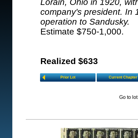
Lorain, Ohio in 1920, wit
company's president. In
operation to Sandusky.
Estimate $750-1,000.
Realized $633
Prior Lot
Current Chapter
Go to lo