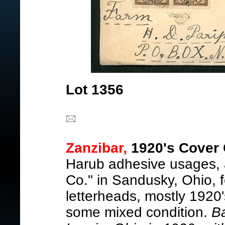
Lot 1356
Zanzibar,
1920's Cover 
Harub adhesive usages, a
Co." in Sandusky, Ohio, 
letterheads, mostly 1920'
some mixed condition.
B