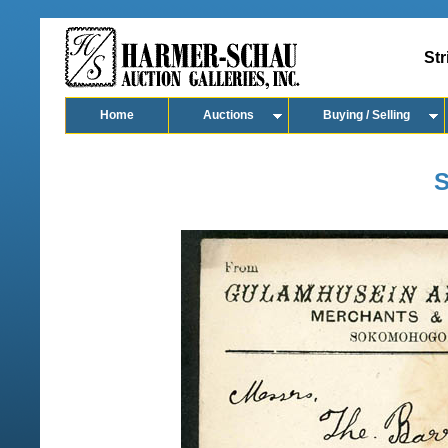
Str
Home
Auctions
Buying / Selling
S