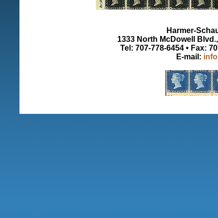
Harmer-Schau 
1333 North McDowell Blvd., 
Tel: 707-778-6454 • Fax: 7
E-mail:
inf