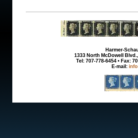
Harmer-Schau 
1333 North McDowell Blvd., 
Tel: 707-778-6454 • Fax: 7
E-mail:
inf