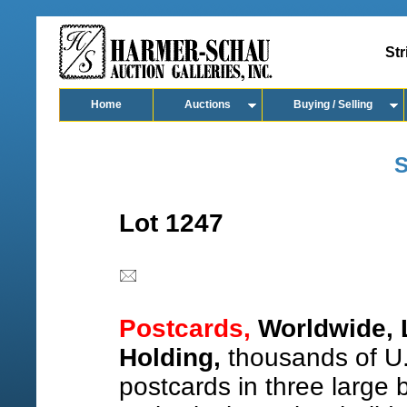
Str
Home
Auctions
Buying / Selling
S
Lot 1247
Postcards,
Worldwide, 
Holding,
thousands of U.
postcards in three large 