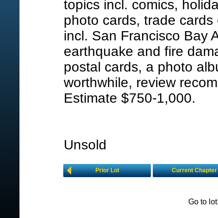
topics incl. comics, holid
photo cards, trade cards 
incl. San Francisco Bay 
earthquake and fire dam
postal cards, a photo al
worthwhile, review reco
Estimate $750-1,000.
Unsold
Prior Lot
Current Chapter
Go to lo