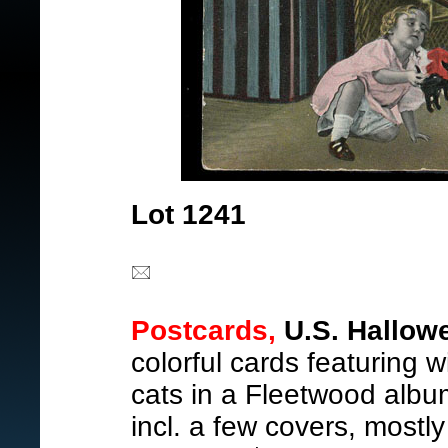
Lot 1241
Postcards,
U.S. Hallow
colorful cards featuring 
cats in a Fleetwood albu
incl. a few covers, mostly