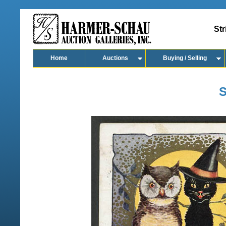
Str
Home
Auctions
Buying / Selling
S