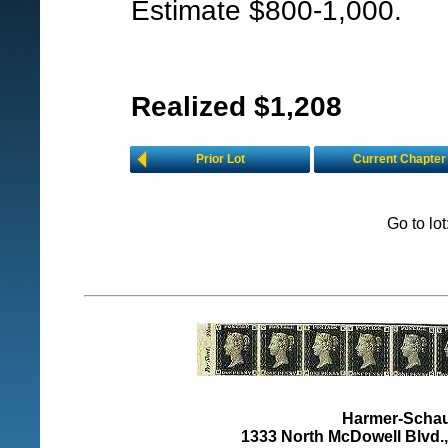
Estimate $800-1,000.
Realized $1,208
Prior Lot
Current Chapter
Go to lo
Harmer-Schau 
1333 North McDowell Blvd., 