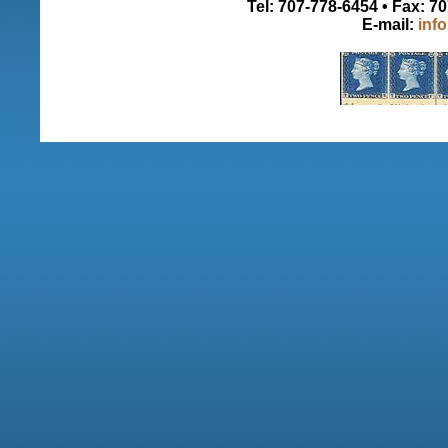
Tel: 707-778-6454 • Fax: 7
E-mail:
inf