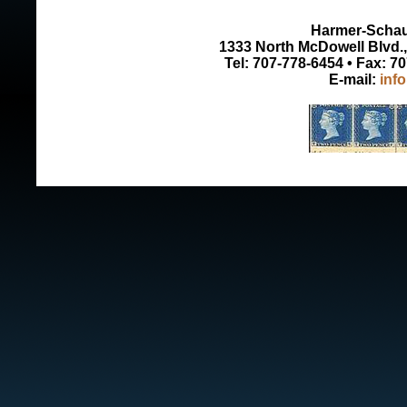
Harmer-Schau 
1333 North McDowell Blvd., 
Tel: 707-778-6454 • Fax: 7
E-mail:
inf