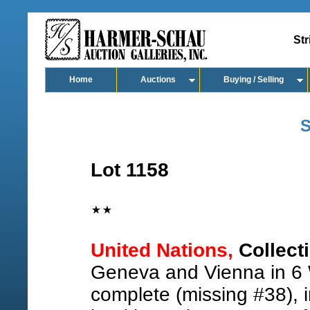
Str
Home
Auctions
Buying / Selling
S
Lot 1158
United Nations,
Collecti
Geneva and Vienna in 6 
complete (missing #38), 