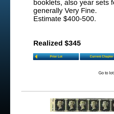
booklets, also year sets
generally Very Fine.
Estimate $400-500.
Realized $345
Prior Lot
Current Chapter
Go to lo