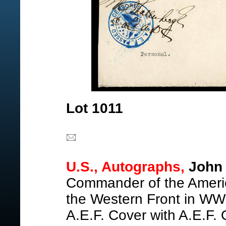
Lot 1011
U.S., Autographs,
John 
Commander of the Americ
the Western Front in WWI
A.E.F. Cover with A.E.F.