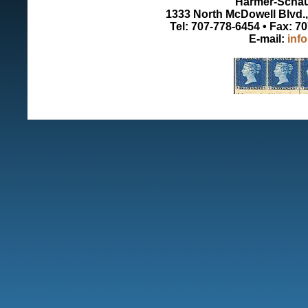
Harmer-Schau 
1333 North McDowell Blvd., 
Tel: 707-778-6454 • Fax: 7
E-mail:
inf