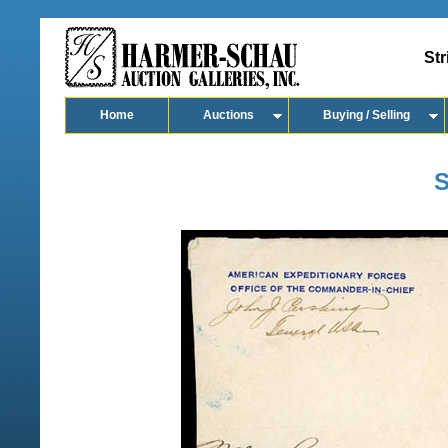
Str
Home
Auctions
Buying / Selling
S