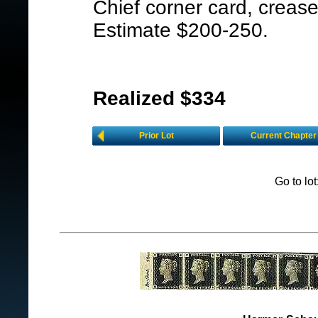
Chief corner card, crease
Estimate $200-250.
Realized $334
Prior Lot
Current Chapter
Go to lo