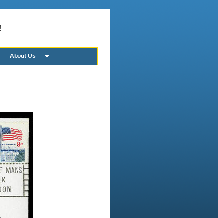
!
About Us