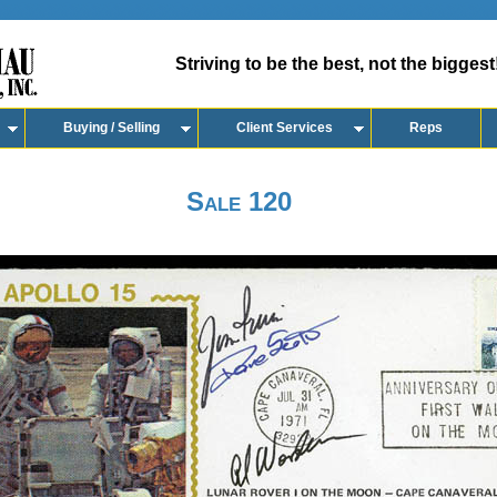
Striving to be the best, not the biggest
Buying / Selling
Client Services
Reps
Sale 120