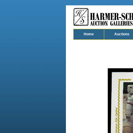
Home
Auctions