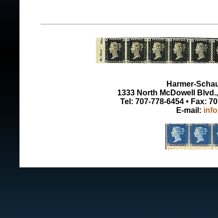
Harmer-Schau 
1333 North McDowell Blvd., 
Tel: 707-778-6454 • Fax: 7
E-mail:
inf