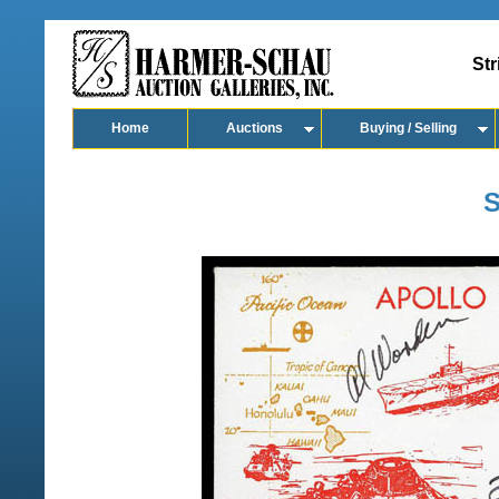
Str
Home
Auctions
Buying / Selling
S