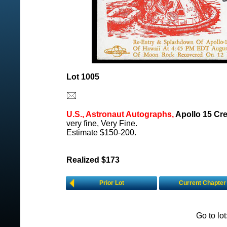
Lot 1005
U.S., Astronaut Autographs,
Apollo 15 Cre
very fine, Very Fine.
Estimate $150-200.
Realized $173
Prior Lot
Current Chapter
Go to lo