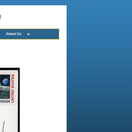
!
About Us