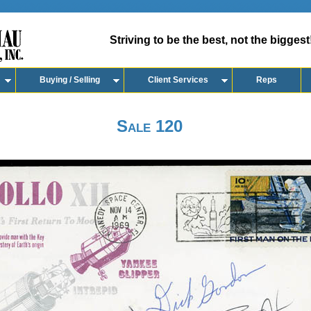
Striving to be the best, not the biggest
Buying / Selling
Client Services
Reps
Sale 120