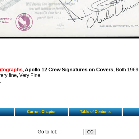
utographs,
Apollo 12 Crew Signatures on Covers,
Both 1969
very fine, Very Fine.
.
Current Chapter
Table of Contents
Go to lot: