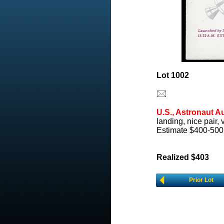
Lot 1002
U.S., Astronaut A
landing, nice pair, 
Estimate $400-500
Realized $403
Prior Lot