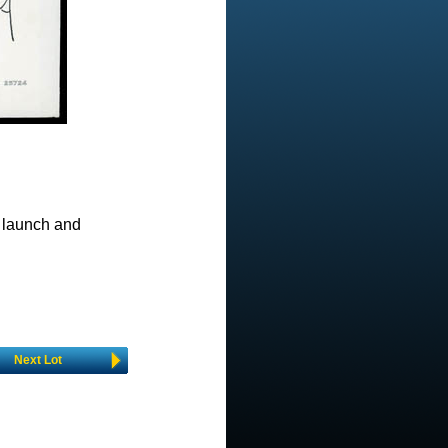
 launch and
Next Lot