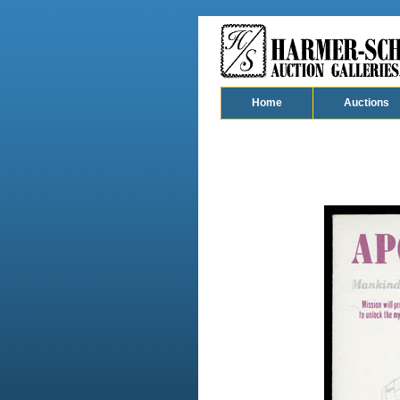
Home
Auctions