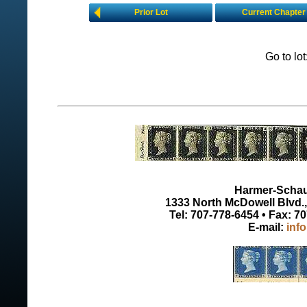
Prior Lot
Current Chapter
Go to lo
Harmer-Schau 
1333 North McDowell Blvd., 
Tel: 707-778-6454 • Fax: 7
E-mail:
inf