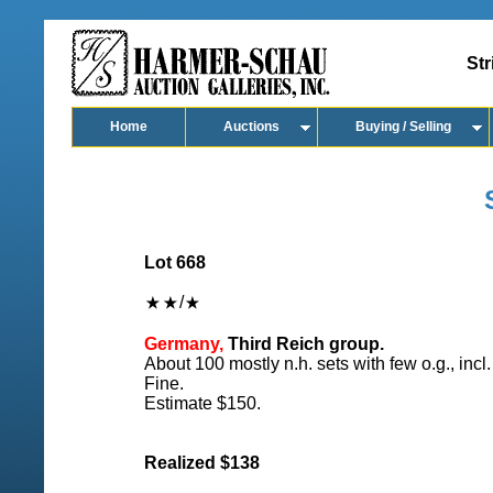
Str
Home
Auctions
Buying / Selling
Lot 668
/
Germany,
Third Reich group.
About 100 mostly n.h. sets with few o.g., inc
Fine.
Estimate $150.
Realized $138