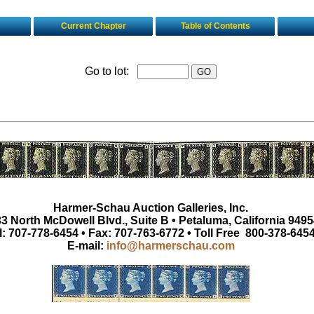
Current Chapter
Table of Contents
Go to lot:
Harmer-Schau Auction Galleries, Inc.
3 North McDowell Blvd., Suite B • Petaluma, California 9495
l: 707-778-6454 • Fax: 707-763-6772 • Toll Free 800-378-645
E-mail:
info@harmerschau.com