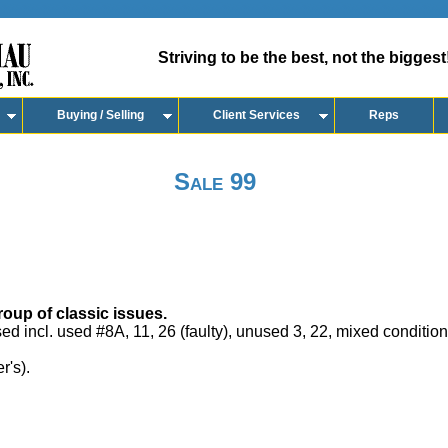
Striving to be the best, not the biggest
Buying / Selling
Client Services
Reps
Sale 99
oup of classic issues.
ed incl. used #8A, 11, 26 (faulty), unused 3, 22, mixed conditio
r's).