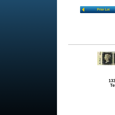
Prior Lot
133
Te