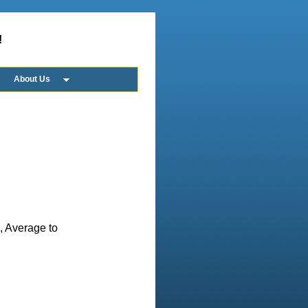
!
About Us
n, Average to