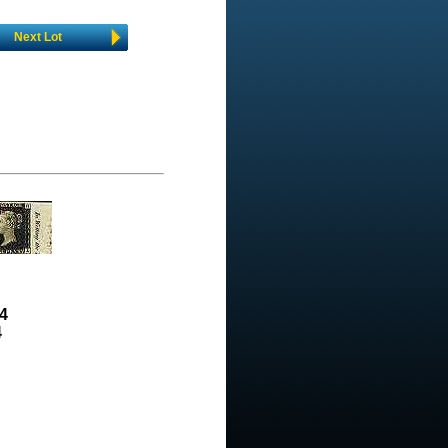
Next Lot
4
4