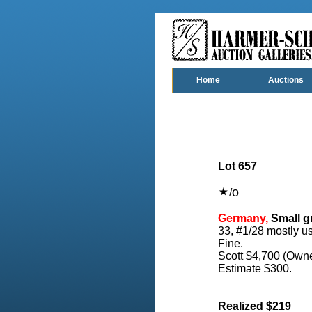
Home
Auctions
Lot 657
o
/
Germany,
Small gr
33, #1/28 mostly us
Fine.
Scott $4,700 (Owne
Estimate $300.
Realized $219