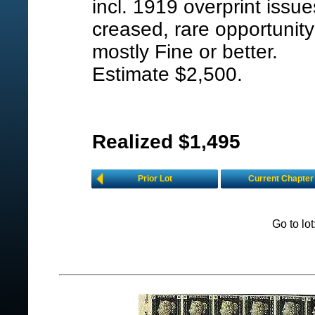
incl. 1919 overprint issu
creased, rare opportunity 
mostly Fine or better.
Estimate $2,500.
Realized $1,495
Prior Lot
Current Chapter
Go to lo