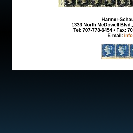
Harmer-Schau 
1333 North McDowell Blvd., 
Tel: 707-778-6454 • Fax: 7
E-mail:
inf