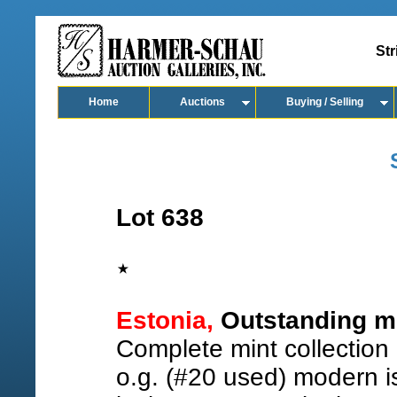
Str
Home
Auctions
Buying / Selling
Lot 638
Estonia,
Outstanding mi
Complete mint collection
o.g. (#20 used) modern i