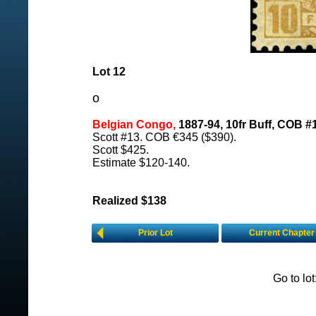
Lot 12
o
Belgian Congo,
1887-94, 10fr Buff, COB #
Scott #13. COB €345 ($390).
Scott $425.
Estimate $120-140.
Realized $138
Prior Lot
Current Chapter
Go to lo