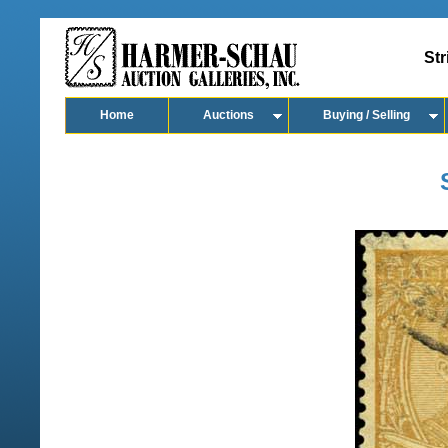
Str
Home
Auctions
Buying / Selling