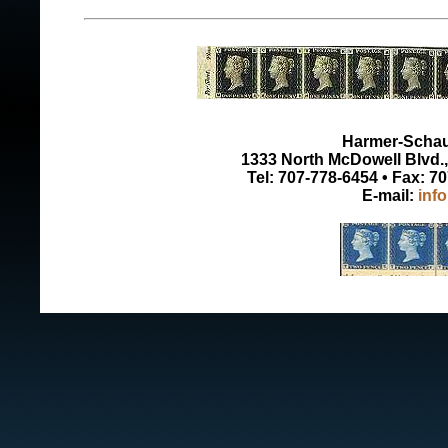
Harmer-Schau 
1333 North McDowell Blvd., 
Tel: 707-778-6454 • Fax: 7
E-mail:
inf