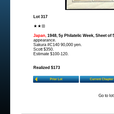
Lot 317
Japan,
1948, 5y Philatelic Week, Sheet of 5
appearance.
Sakura #C140 90,000 yen.
Scott $350.
Estimate $100-120.
Realized $173
Prior Lot
Current Chapter
Go to lo