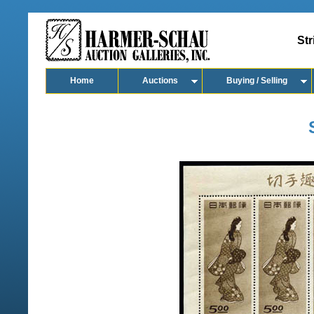
Str
Home
Auctions
Buying / Selling