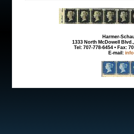
Harmer-Schau 
1333 North McDowell Blvd., 
Tel: 707-778-6454 • Fax: 7
E-mail:
inf