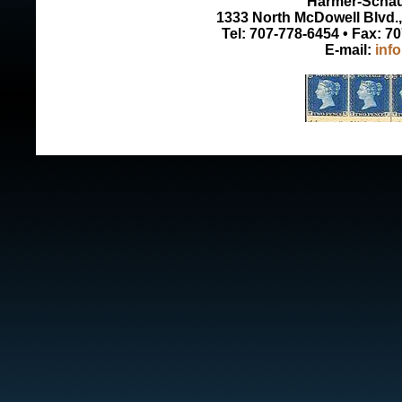
Harmer-Schau 
1333 North McDowell Blvd., 
Tel: 707-778-6454 • Fax: 7
E-mail:
inf