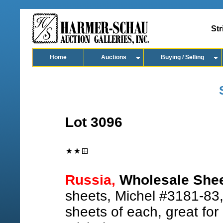
Str
Home
Auctions
Buying / Selling
Lot 3096
Russia,
Wholesale Shee
sheets, Michel #3181-83
sheets of each, great for