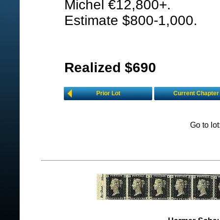
Michel €12,800+.
Estimate $800-1,000.
Realized $690
Prior Lot
Current Chapter
Go to lo