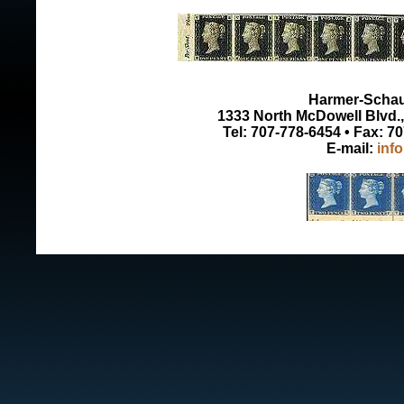
Harmer-Schau 
1333 North McDowell Blvd., 
Tel: 707-778-6454 • Fax: 7
E-mail:
inf