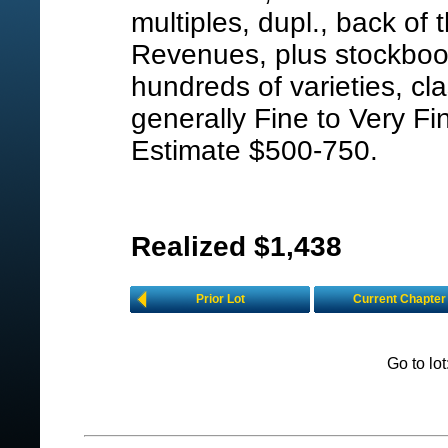
multiples, dupl., back of t
Revenues, plus stockbook
hundreds of varieties, cla
generally Fine to Very Fi
Estimate $500-750.
Realized $1,438
Prior Lot
Current Chapter
Go to lo