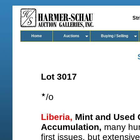
Str
Home
Auctions
Buying / Selling
Lot 3017
o
/
Liberia,
Mint and Used C
Accumulation,
many hund
first issues, but extensive