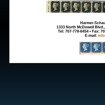
Harmer-Schau 
1333 North McDowell Blvd., 
Tel: 707-778-6454 • Fax: 7
E-mail:
inf