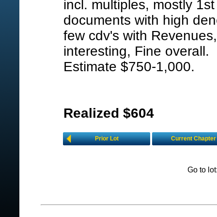
incl. multiples, mostly 1st
documents with high den
few cdv's with Revenues,
interesting, Fine overall.
Estimate $750-1,000.
Realized $604
Prior Lot
Current Chapter
Go to lo