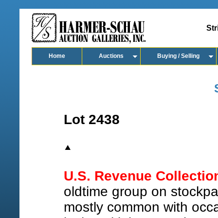
Str
Home
Auctions
Buying / Selling
Lot 2438
U.S. Revenue Collectio
oldtime group on stockpag
mostly common with occas