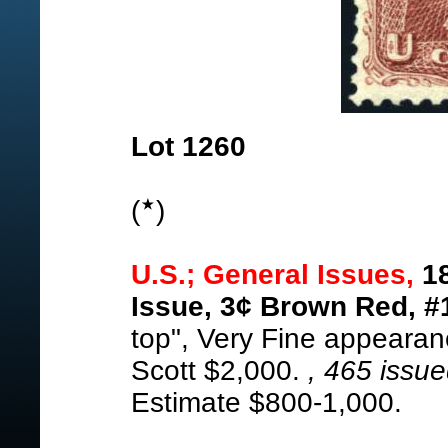
Lot 1260
(
)
U.S.; General Issues,
18
Issue, 3¢ Brown Red, #
top", Very Fine appearan
Scott $2,000.
, 465 issu
Estimate $800-1,000.