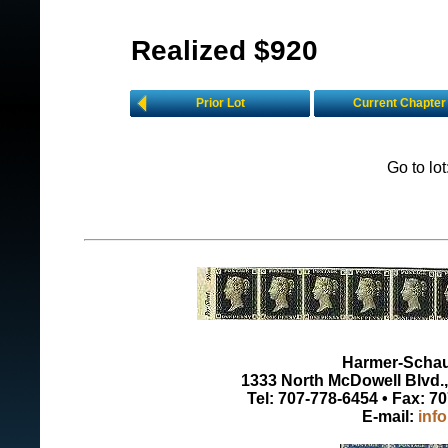
Realized $920
Prior Lot
Current Chapter
Go to lo
Harmer-Schau 
1333 North McDowell Blvd., 
Tel: 707-778-6454 • Fax: 7
E-mail:
inf