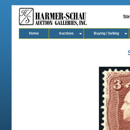
Str
Home
Auctions
Buying / Selling