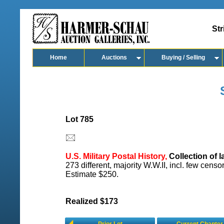
Str
Home
Auctions
Buying / Selling
Lot 785
U.S. Military Postal History,
Collection of l
273 different, majority W.W.II, incl. few cens
Estimate $250.
Realized $173