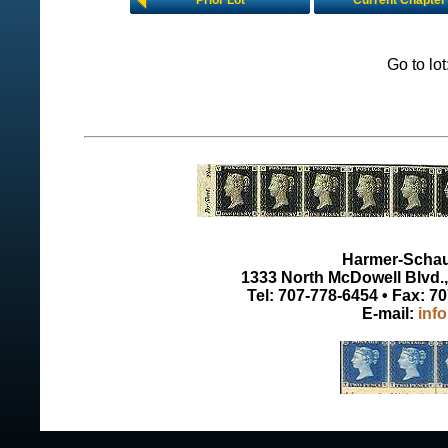
Prior Lot
Current Chapter
Go to lo
Harmer-Schau 
1333 North McDowell Blvd., 
Tel: 707-778-6454 • Fax: 7
E-mail:
inf