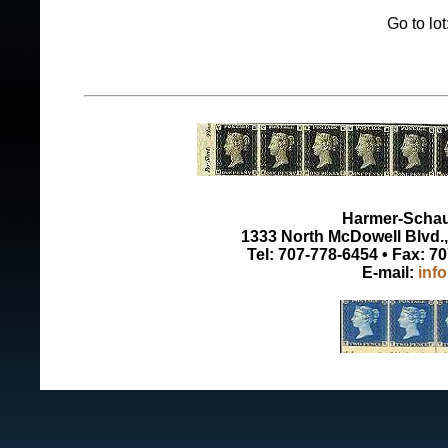
Go to lo
Harmer-Schau 
1333 North McDowell Blvd., 
Tel: 707-778-6454 • Fax: 7
E-mail:
inf