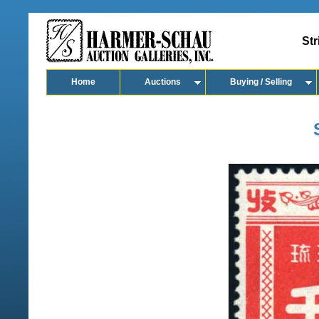
Str
Home
Auctions
Buying / Selling