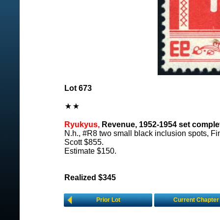
Lot 673
Ryukyus,
Revenue, 1952-1954 set complet
N.h., #R8 two small black inclusion spots, Fi
Scott $855.
Estimate $150.
Realized $345
Prior Lot
Current Chapter