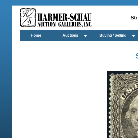
Str
Home
Auctions
Buying / Selling