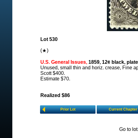
Lot 530
(
)
U.S. General Issues,
1859, 12¢ black, plate 
Unused, small thin and horiz. crease, Fine a
Scott $400.
Estimate $70.
Realized $86
Prior Lot
Current Chapter
Go to lo