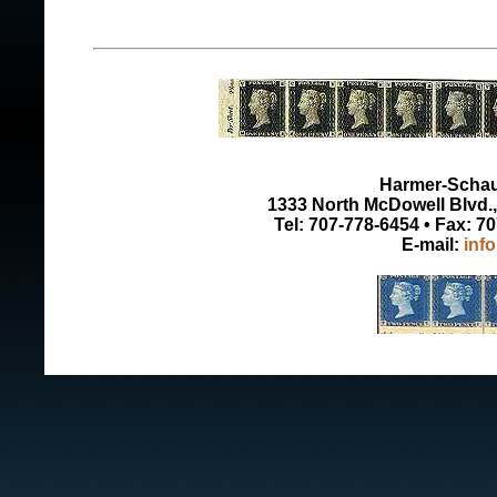
Harmer-Schau 
1333 North McDowell Blvd., 
Tel: 707-778-6454 • Fax: 7
E-mail:
inf