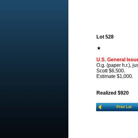
Lot 528
U.S. General Issu
O.g. (paper h.r.), j
Scott $6,500.
Estimate $1,000.
Realized $920
Prior Lot