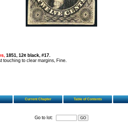
es,
1851, 12¢ black, #17.
ust touching to clear margins, Fine.
Current Chapter
Table of Contents
Go to lot: