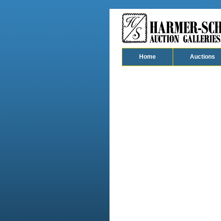
Home
Auctions