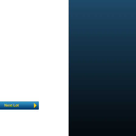
Next Lot