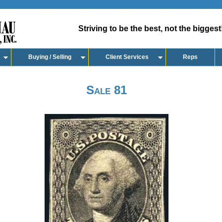
Striving to be the best, not the biggest
Buying / Selling
Client Services
Reps
Sale 81