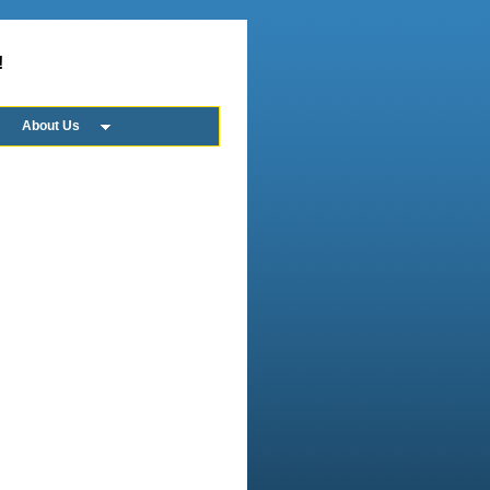
!
About Us