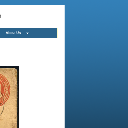
!
About Us