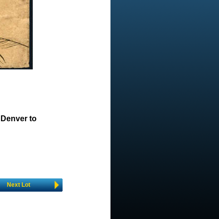
 Denver to
Next Lot