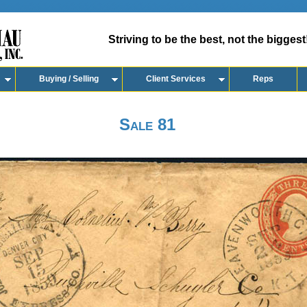
Striving to be the best, not the biggest
Buying / Selling
Client Services
Reps
Sale 81