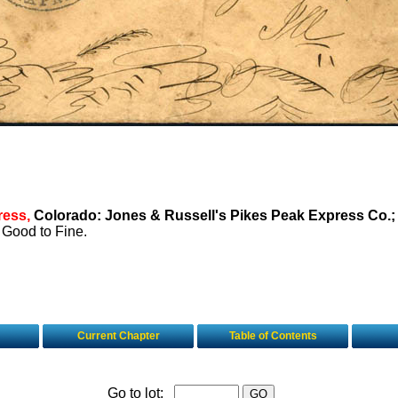
ress,
Colorado: Jones & Russell's Pikes Peak Express Co.;
Good to Fine.
Current Chapter
Table of Contents
Go to lot: