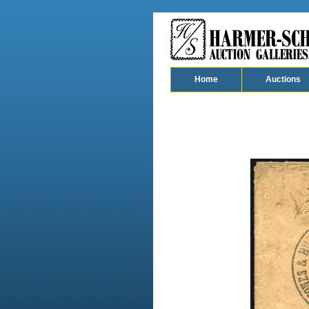
Home
Auctions