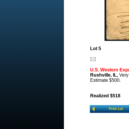
Lot 5
U.S. Western Exp
Rushville, IL,
Very 
Estimate $500.
Realized $518
Prior Lot