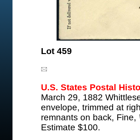
Lot 459
U.S. States Postal Histo
March 29, 1882 Whittles
envelope, trimmed at rig
remnants on back, Fine,
Estimate $100.