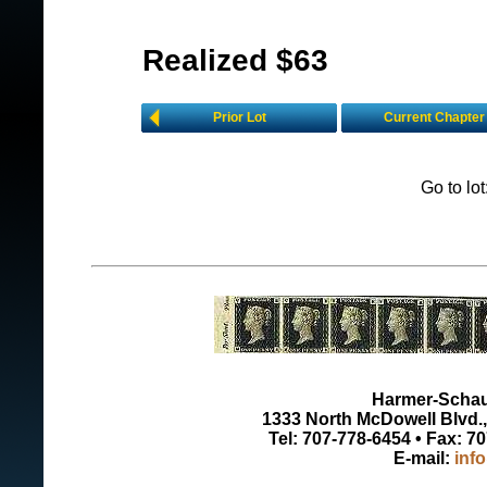
Realized $63
Prior Lot
Current Chapter
Go to lo
Harmer-Schau 
1333 North McDowell Blvd., 
Tel: 707-778-6454 • Fax: 7
E-mail:
inf