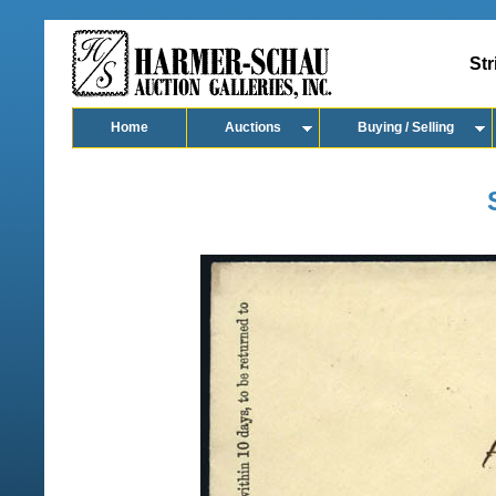
Str
Home
Auctions
Buying / Selling