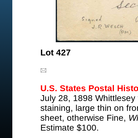
Lot 427
U.S. States Postal Histo
July 28, 1898 Whittlesey
staining, large thin on 
sheet, otherwise Fine,
Wh
Estimate $100.