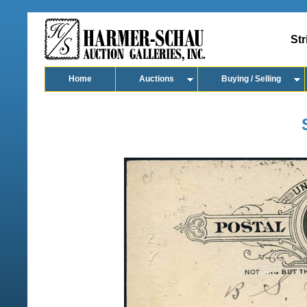
Str
Home
Auctions
Buying / Selling