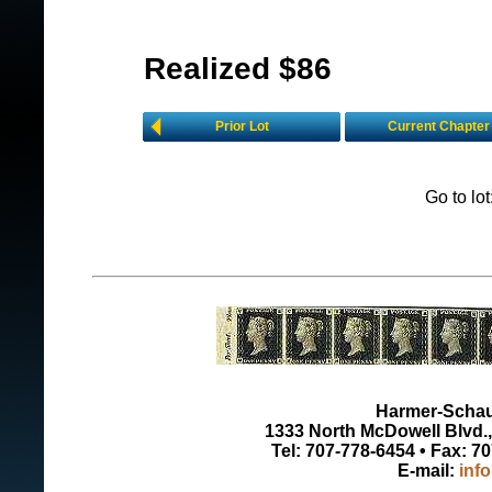
Realized $86
Prior Lot
Current Chapter
Go to lo
Harmer-Schau 
1333 North McDowell Blvd., 
Tel: 707-778-6454 • Fax: 7
E-mail:
inf