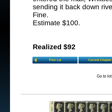
sending it back down riv
Fine.
Estimate $100.
Realized $92
Prior Lot
Current Chapter
Go to lo