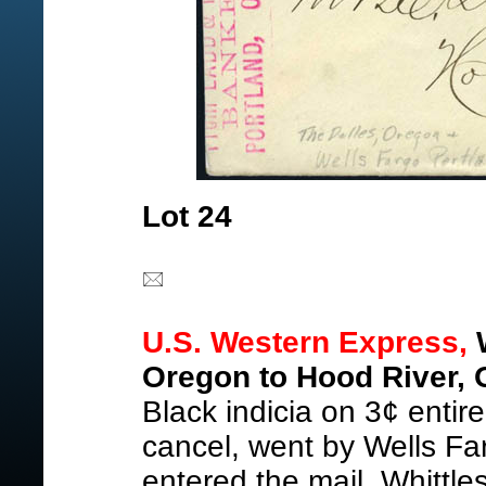
Lot 24
U.S. Western Express,
W
Oregon to Hood River, 
Black indicia on 3¢ entir
cancel, went by Wells Far
entered the mail, Whittl