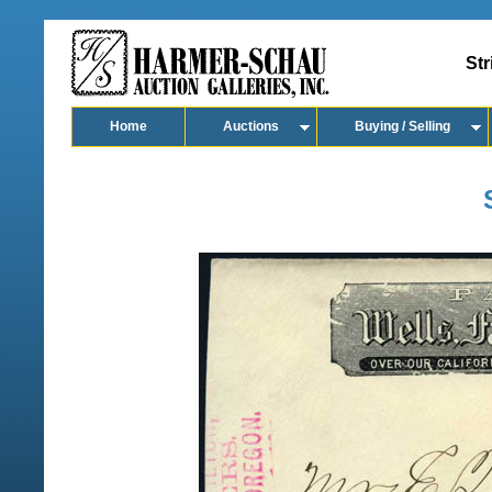
Str
Home
Auctions
Buying / Selling