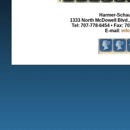
Harmer-Schau 
1333 North McDowell Blvd., 
Tel: 707-778-6454 • Fax: 7
E-mail:
inf