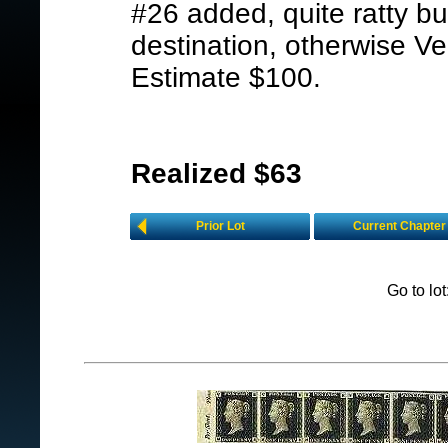
#26 added, quite ratty bu
destination, otherwise V
Estimate $100.
Realized $63
Prior Lot
Current Chapter
Go to lo