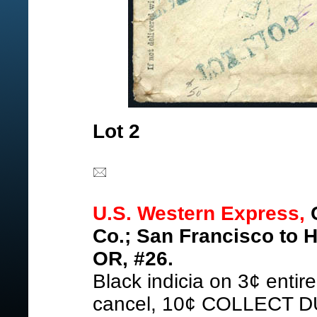
Lot 2
U.S. Western Express,
C
Co.; San Francisco to H
OR, #26.
Black indicia on 3¢ entir
cancel, 10¢ COLLECT DU