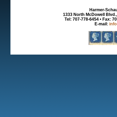
Harmer-Schau 
1333 North McDowell Blvd., 
Tel: 707-778-6454 • Fax: 7
E-mail:
inf