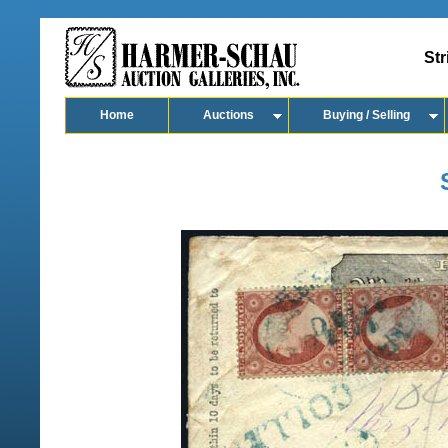
Str
Home
Auctions
Buying / Selling