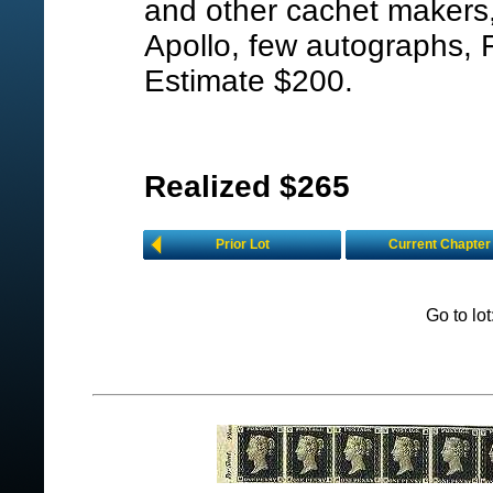
and other cachet makers,
Apollo, few autographs, 
Estimate $200.
Realized $265
Prior Lot
Current Chapter
Go to lo