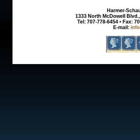
Harmer-Schau 
1333 North McDowell Blvd., 
Tel: 707-778-6454 • Fax: 7
E-mail:
inf