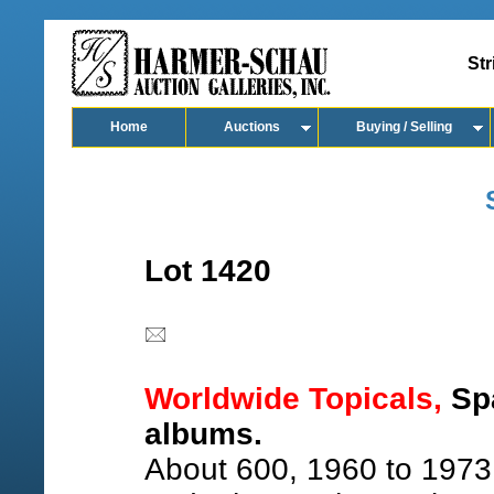
Str
Home
Auctions
Buying / Selling
Lot 1420
Worldwide Topicals,
Spa
albums.
About 600, 1960 to 1973,