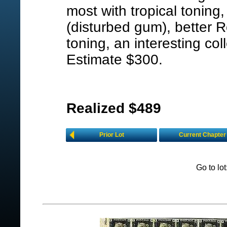
most with tropical toning
(disturbed gum), better 
toning, an interesting col
Estimate $300.
Realized $489
Prior Lot
Current Chapter
Go to lo