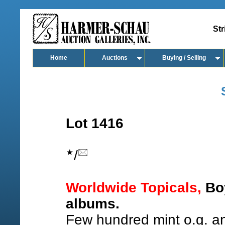
Str
Home
Auctions
Buying / Selling
Lot 1416
/
Worldwide Topicals,
Boy
albums.
Few hundred mint o.g. a