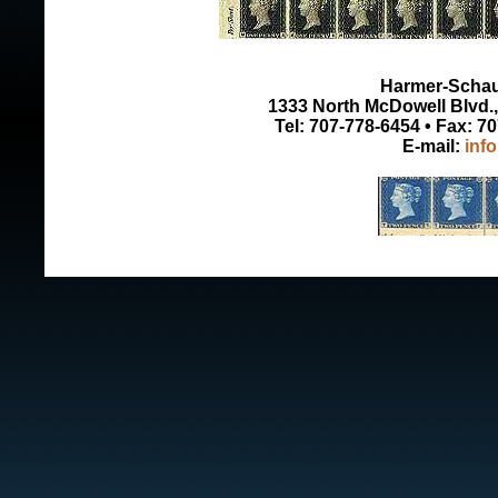
Harmer-Schau 
1333 North McDowell Blvd., 
Tel: 707-778-6454 • Fax: 7
E-mail:
inf