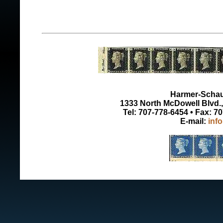
Harmer-Schau 
1333 North McDowell Blvd., 
Tel: 707-778-6454 • Fax: 7
E-mail:
inf