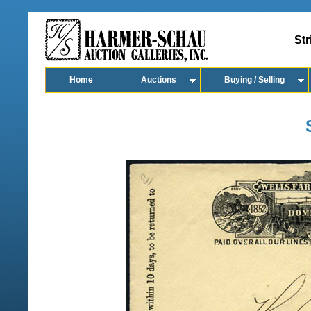
Str
Home
Auctions
Buying / Selling