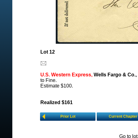
Lot 12
U.S. Western Express,
Wells Fargo & Co., 
to Fine.
Estimate $100.
Realized $161
Prior Lot
Current Chapter
Go to lo