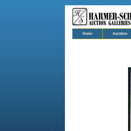
Home
Auctions