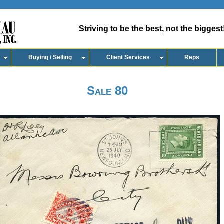
Striving to be the best, not the biggest
Buying / Selling
Client Services
Reps
Sale 80