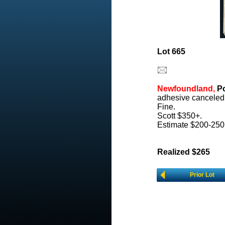
Lot 665
Newfoundland,
Po
adhesive canceled 
Fine.
Scott $350+.
Estimate $200-250
Realized $265
Prior Lot