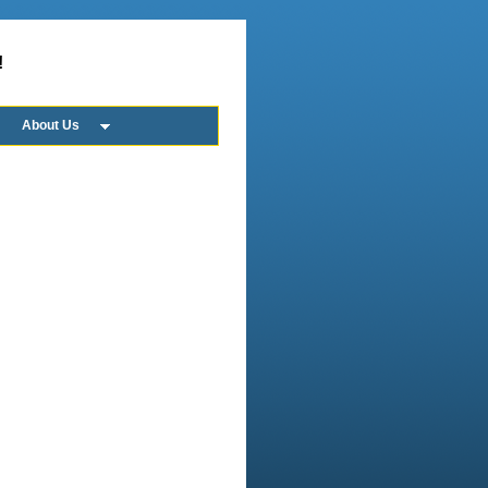
!
About Us