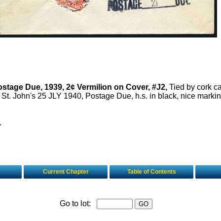
stage Due, 1939, 2¢ Vermilion on Cover, #J2,
Tied by cork ca
St. John's 25 JLY 1940, Postage Due, h.s. in black, nice markin
.
Current Chapter
Table of Contents
Go to lot: