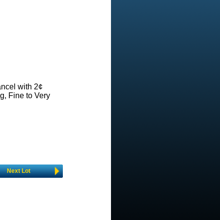
ncel with 2¢
g, Fine to Very
Next Lot