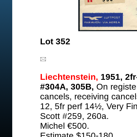
Lot 352
Liechtenstein,
1951, 2fr
#304A, 305B,
On registe
cancels, receiving cancel
12, 5fr perf 14½, Very Fi
Scott #259, 260a.
Michel €500.
Estimate $150-180.