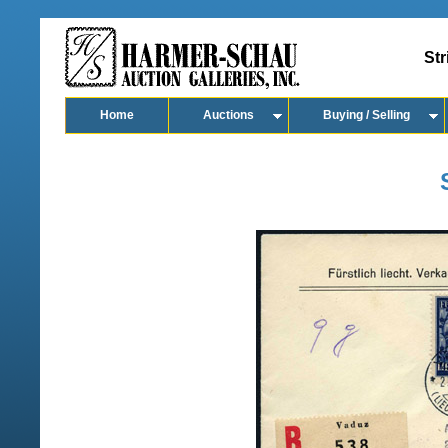
Str
Home
Auctions
Buying / Selling