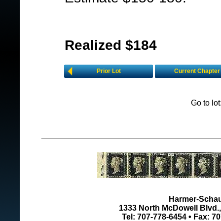
Realized $184
Prior Lot
Current Chapter
Go to lo
Harmer-Schau 
1333 North McDowell Blvd., 
Tel: 707-778-6454 • Fax: 7