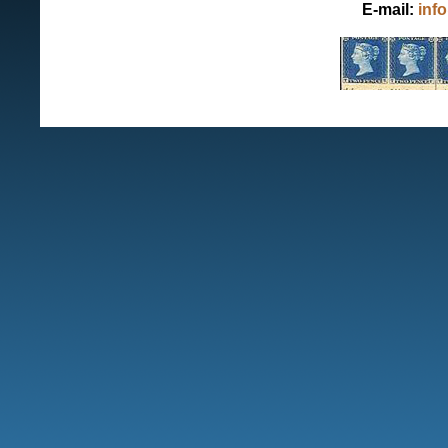
E-mail:
inf