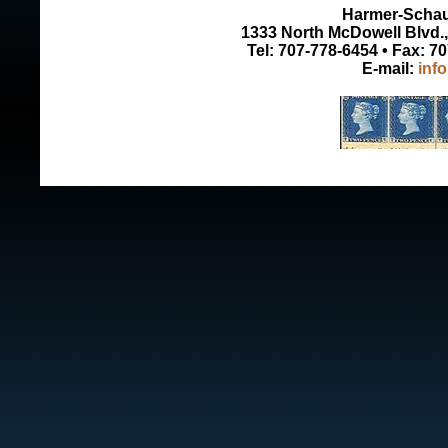
Harmer-Schau 
1333 North McDowell Blvd., 
Tel: 707-778-6454 • Fax: 7
E-mail:
inf