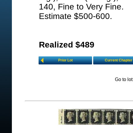
140, Fine to Very Fine.
Estimate $500-600.
Realized $489
Prior Lot
Current Chapter
Go to lo