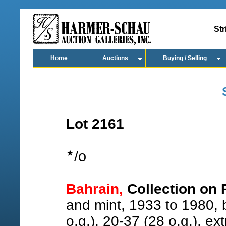
Str
Home
Auctions
Buying / Selling
Lot 2161
o
/
Bahrain,
Collection on 
and mint, 1933 to 1980, b
o.g.), 20-37 (28 o.g.), ex