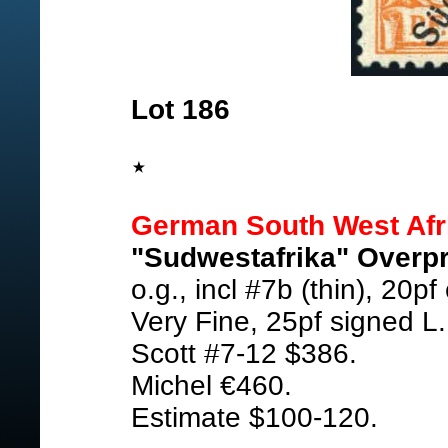
Lot 186
German South West Afr
"Sudwestafrika" Overpr
o.g., incl #7b (thin), 20p
Very Fine, 25pf signed L.
Scott #7-12 $386.
Michel €460.
Estimate $100-120.