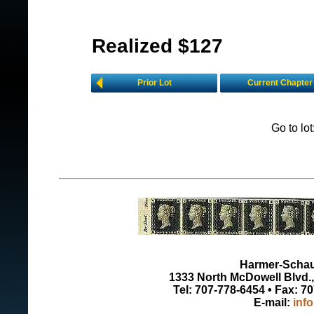
Realized $127
Prior Lot
Current Chapter
Go to lo
Harmer-Schau 
1333 North McDowell Blvd., 
Tel: 707-778-6454 • Fax: 7
E-mail:
inf