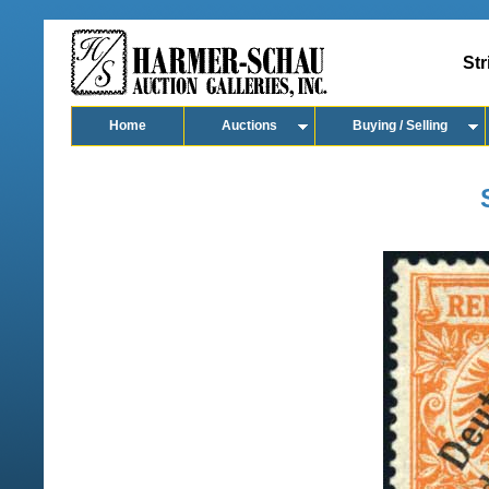
Str
Home
Auctions
Buying / Selling