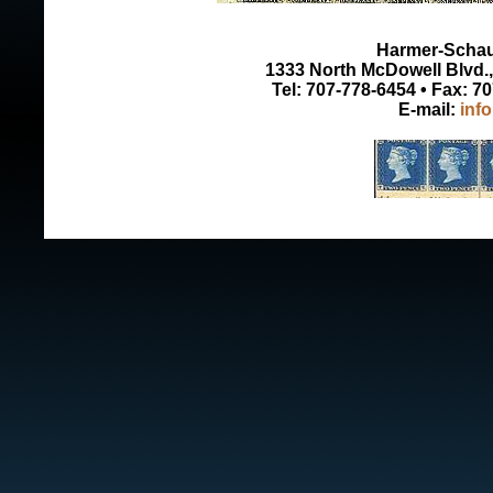
Harmer-Schau 
1333 North McDowell Blvd., 
Tel: 707-778-6454 • Fax: 7
E-mail:
inf