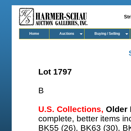
Str
Home
Auctions
Buying / Selling
Lot 1797
B
U.S. Collections,
Older 
complete, better items i
BK55 (26), BK63 (30), B