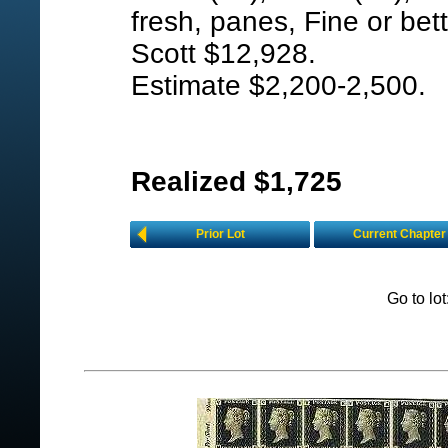
fresh, panes, Fine or bett
Scott $12,928.
Estimate $2,200-2,500.
Realized $1,725
Prior Lot
Current Chapter
Go to lo