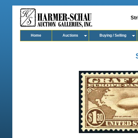
Str
Home
Auctions
Buying / Selling