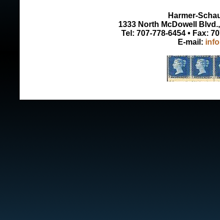
Harmer-Schau 
1333 North McDowell Blvd., 
Tel: 707-778-6454 • Fax: 7
E-mail:
inf