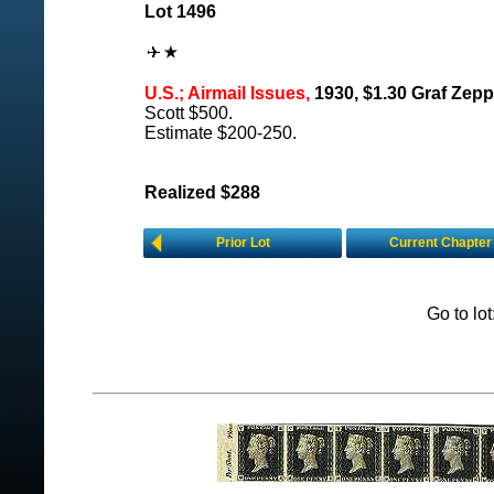
Lot 1496
U.S.; Airmail Issues,
1930, $1.30 Graf Zepp
Scott $500.
Estimate $200-250.
Realized $288
Prior Lot
Current Chapter
Go to lo