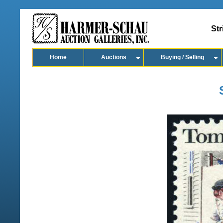
Str
Home
Auctions
Buying / Selling