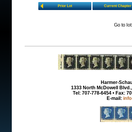
Prior Lot
Current Chapter
Go to lo
Harmer-Schau 
1333 North McDowell Blvd., 
Tel: 707-778-6454 • Fax: 7
E-mail:
inf