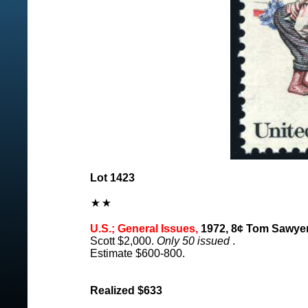
Lot 1423
U.S.; General Issues,
1972, 8¢ Tom Sawyer,
Scott $2,000.
Only 50 issued
.
Estimate $600-800.
Realized $633