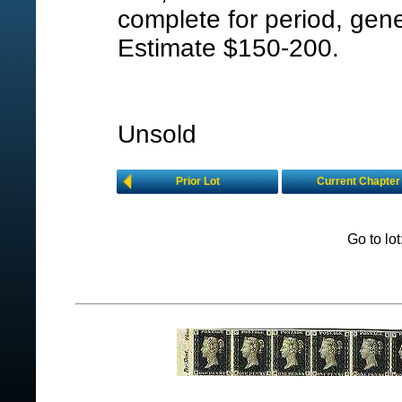
complete for period, gener
Estimate $150-200.
Unsold
Prior Lot
Current Chapter
Go to lo