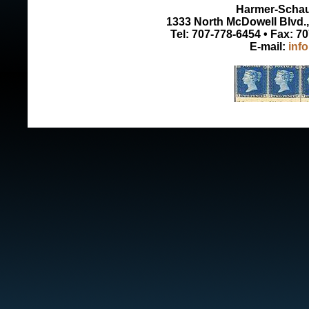
Harmer-Schau 
1333 North McDowell Blvd., 
Tel: 707-778-6454 • Fax: 7
E-mail:
inf