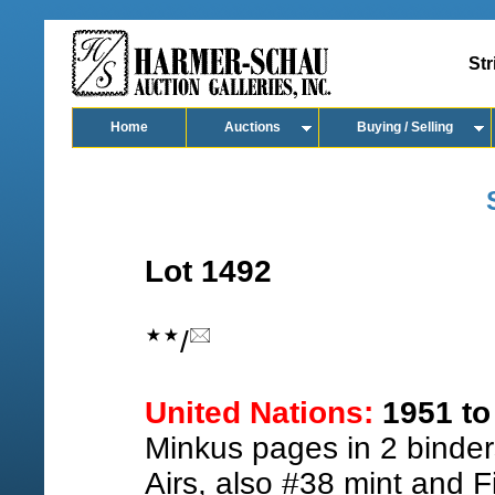
Str
Home
Auctions
Buying / Selling
Lot 1492
/
United Nations:
1951 to 
Minkus pages in 2 binder
Airs, also #38 mint and F