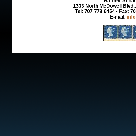
Harmer-Schau 
1333 North McDowell Blvd., 
Tel: 707-778-6454 • Fax: 7
E-mail:
inf