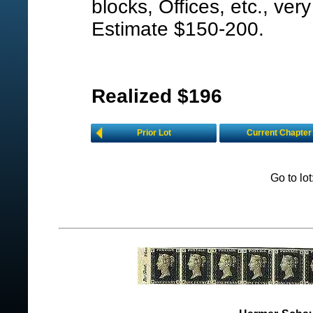
blocks, Offices, etc., very
Estimate $150-200.
Realized $196
Prior Lot
Current Chapter
Go to lo