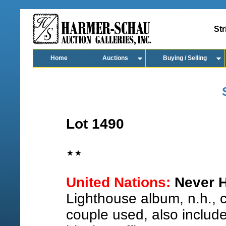
Str
Home
Auctions
Buying / Selling
Lot 1490
United Nations:
Never H
Lighthouse album, n.h.,
couple used, also includ