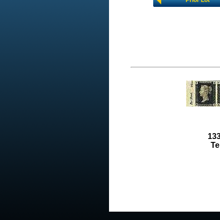
Prior Lot
133
Te