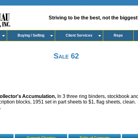
Striving to be the best, not the biggest
Buying / Selling
Client Services
Reps
Sale 62
llector's Accumulation,
In 3 three ring binders, stockbook and
ription blocks, 1951 set in part sheets to $1, flag sheets, clean.
.