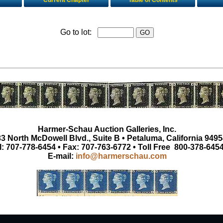
Current Chapter
Table of Contents
Go to lot:
Harmer-Schau Auction Galleries, Inc.
3 North McDowell Blvd., Suite B • Petaluma, California 9495
l: 707-778-6454 • Fax: 707-763-6772 • Toll Free 800-378-645
E-mail:
info@harmerschau.com