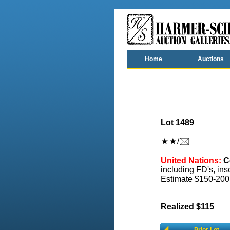
Home
Auctions
Lot 1489
/
United Nations:
Co
including FD's, insc
Estimate $150-200
Realized $115