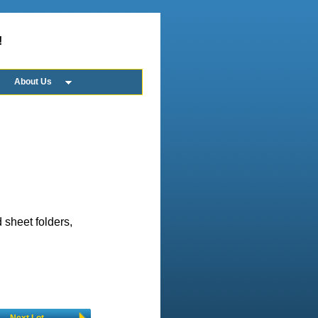
!
About Us
 sheet folders,