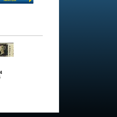
Next Lot
4
4