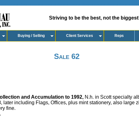
Striving to be the best, not the biggest
Buying / Selling
Client Services
Reps
Sale 62
llection and Accumulation to 1992,
N.h. in Scott specialty al
 later including Flags, Offices, plus mint stationery, also large z
ry fine.
.