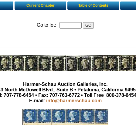
Current Chapter
Table of Contents
Go to lot:
Harmer-Schau Auction Galleries, Inc.
3 North McDowell Blvd., Suite B • Petaluma, California 9495
l: 707-778-6454 • Fax: 707-763-6772 • Toll Free 800-378-645
E-mail:
info@harmerschau.com