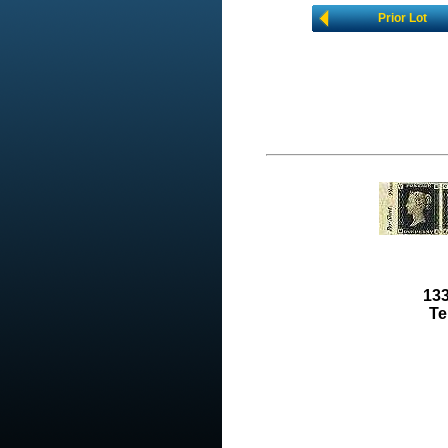
Prior Lot
133
Te