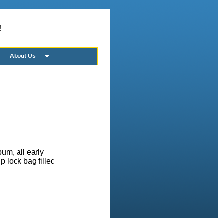
!
About Us
bum, all early
ip lock bag filled