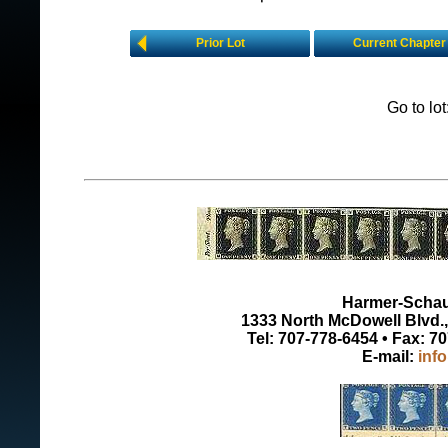
Prior Lot
Current Chapter
Go to lo
Harmer-Schau 
1333 North McDowell Blvd., 
Tel: 707-778-6454 • Fax: 7
E-mail:
inf