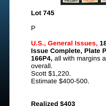
Lot 745
P
U.S., General Issues,
18
Issue Complete, Plate 
166P4,
all with margins a
overall.
Scott $1,220.
Estimate $400-500.
Realized $403