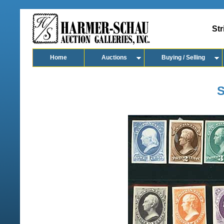
Str
Home
Auctions
Buying / Selling
S