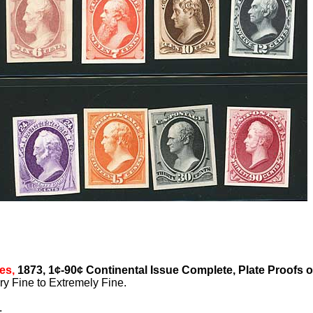
es,
1873, 1¢-90¢ Continental Issue Complete, Plate Proofs 
y Fine to Extremely Fine.
.