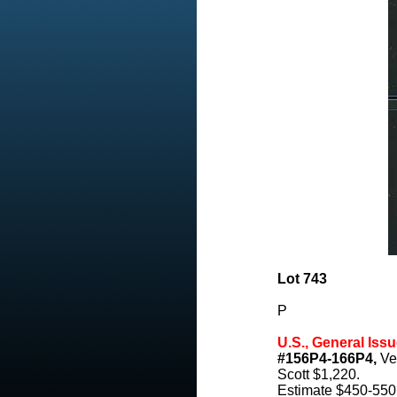
Lot 743
P
U.S., General Issu
#156P4-166P4,
Ver
Scott $1,220.
Estimate $450-550