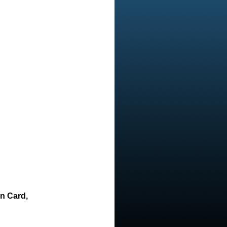
on Card,