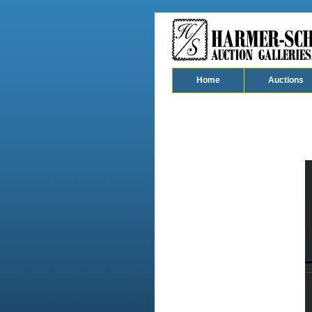
Home
Auctions