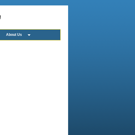
!
About Us