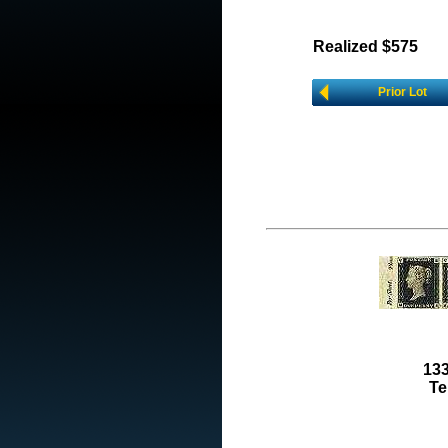
Realized $575
Prior Lot
133
Te