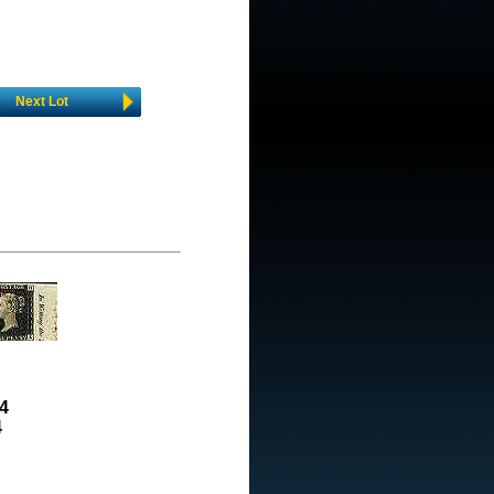
Next Lot
4
4