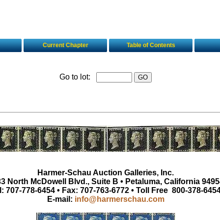
Current Chapter
Table of Contents
Go to lot:
Harmer-Schau Auction Galleries, Inc.
3 North McDowell Blvd., Suite B • Petaluma, California 9495
l: 707-778-6454 • Fax: 707-763-6772 • Toll Free 800-378-645
E-mail:
info@harmerschau.com