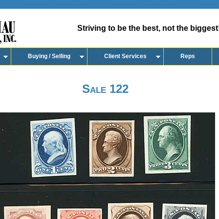
Striving to be the best, not the biggest
Buying / Selling
Client Services
Reps
Sale 122