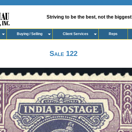
Striving to be the best, not the biggest
Buying / Selling
Client Services
Reps
Sale 122