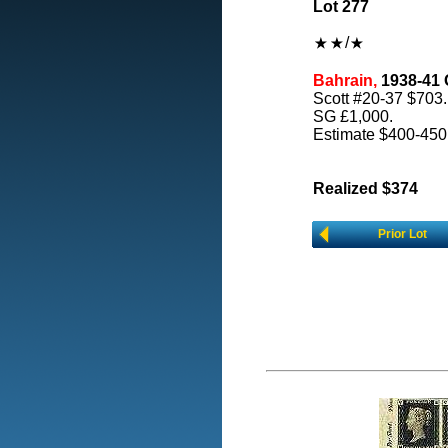
Lot 277
/
Bahrain,
1938-41 G
Scott #20-37 $703.
SG £1,000.
Estimate $400-450
Realized $374
Prior Lot