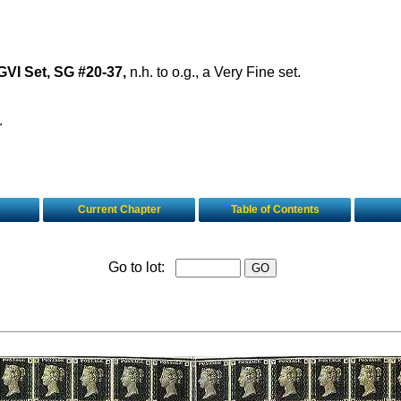
VI Set, SG #20-37,
n.h. to o.g., a Very Fine set.
.
Current Chapter
Table of Contents
Go to lot: