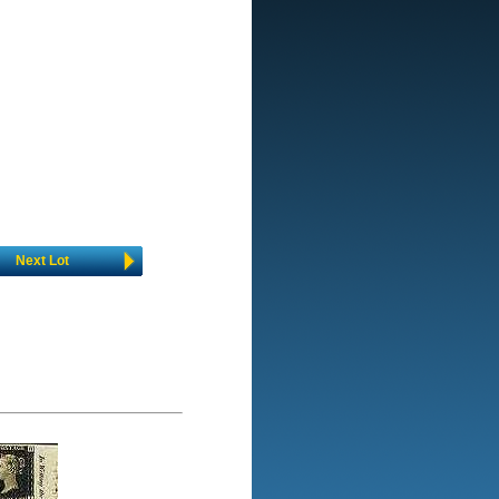
Next Lot