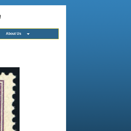
!
About Us