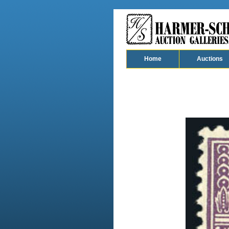
Home
Auctions