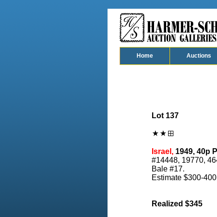
Home
Auctions
Lot 137
Israel,
1949, 40p P
#14448, 19770, 464
Bale #17.
Estimate $300-400
Realized $345