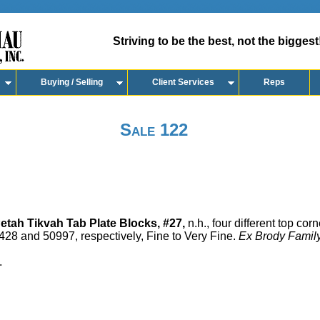
Striving to be the best, not the biggest
Buying / Selling
Client Services
Reps
Sale 122
etah Tikvah Tab Plate Blocks, #27,
n.h., four different top corn
28 and 50997, respectively, Fine to Very Fine.
Ex Brody Family
.