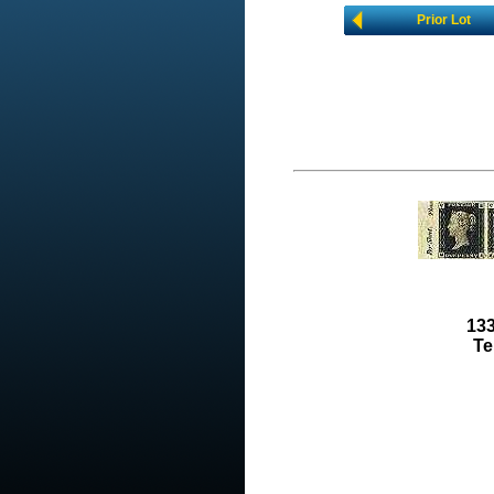
Prior Lot
133
Te