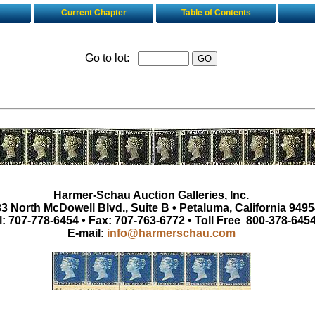
Current Chapter
Table of Contents
Go to lot:
Harmer-Schau Auction Galleries, Inc.
3 North McDowell Blvd., Suite B • Petaluma, California 9495
l: 707-778-6454 • Fax: 707-763-6772 • Toll Free 800-378-645
E-mail:
info@harmerschau.com