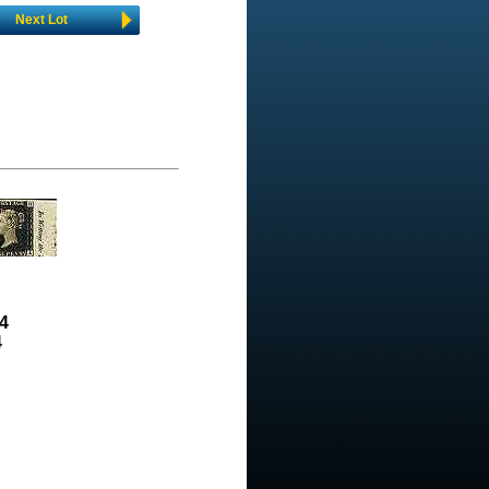
Next Lot
4
4