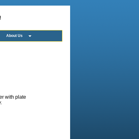
!
About Us
er with plate
.