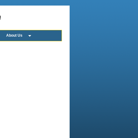
!
About Us