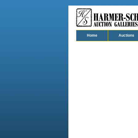
Home
Auctions