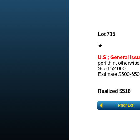
Lot 715
U.S.; General Issu
perf thin, otherwis
Scott $2,000.
Estimate $500-650
Realized $518
Prior Lot