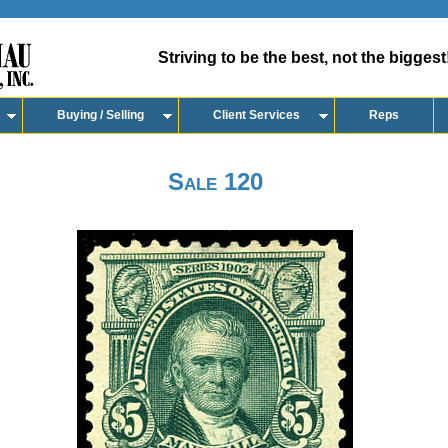
Striving to be the best, not the biggest
Buying / Selling
Client Services
Reps
Sale 120