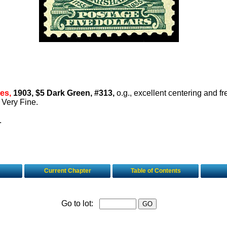
es,
1903, $5 Dark Green, #313,
o.g., excellent centering and fr
e Very Fine.
.
Current Chapter
Table of Contents
Go to lot: