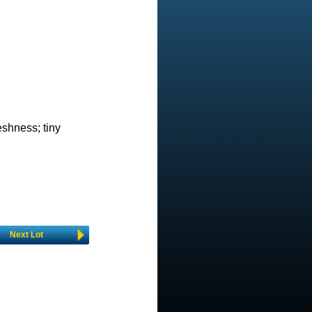
eshness; tiny
Next Lot