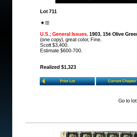
Lot 711
U.S.; General Issues,
1903, 15¢ Olive Green
(one copy), great color, Fine.
Scott $3,400.
Estimate $600-700.
Realized $1,323
Prior Lot
Current Chapter
Go to lo