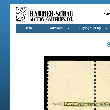
Str
Home
Auctions
Buying / Selling
S