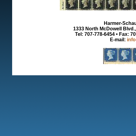
Harmer-Schau 
1333 North McDowell Blvd., 
Tel: 707-778-6454 • Fax: 7
E-mail:
inf