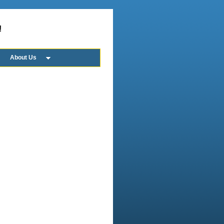
!
About Us