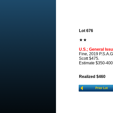
Lot 676
U.S.; General Issu
Fine, 2019 P.S.A.G
Scott $475.
Estimate $350-400
Realized $460
Prior Lot