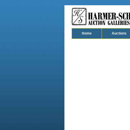
Home
Auctions