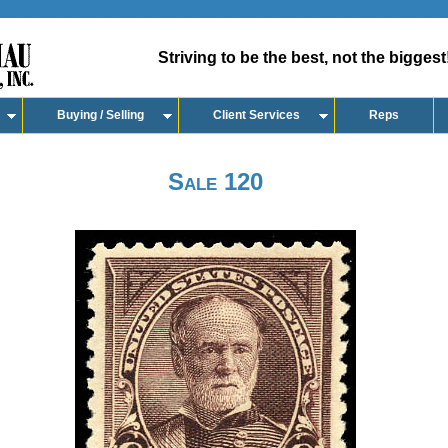
Striving to be the best, not the biggest
Buying / Selling
Client Services
Reps
Sale 120