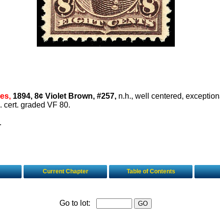
es,
1894, 8¢ Violet Brown, #257,
n.h., well centered, exception
. cert. graded VF 80.
.
Current Chapter
Table of Contents
Go to lot: