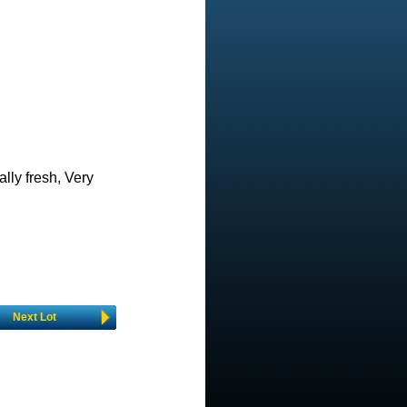
ally fresh, Very
Next Lot