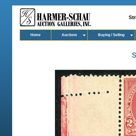
Str
Home
Auctions
Buying / Selling
S