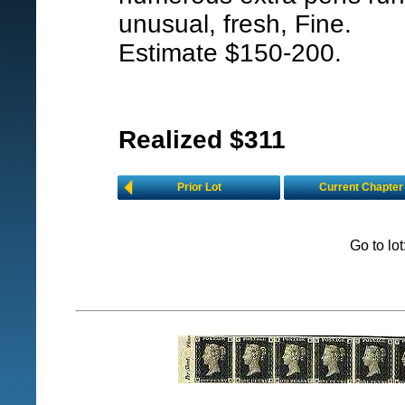
unusual, fresh, Fine.
Estimate $150-200.
Realized $311
Prior Lot
Current Chapter
Go to lo