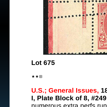
Lot 675
U.S.; General Issues,
18
I, Plate Block of 8, #249
numerous extra perfs runs