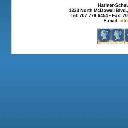
Harmer-Schau 
1333 North McDowell Blvd., 
Tel: 707-778-6454 • Fax: 7
E-mail:
inf