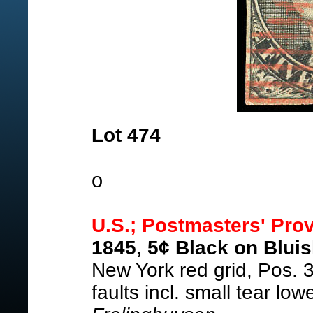
Lot 474
o
U.S.; Postmasters' Prov
1845, 5¢ Black on Bluis
New York red grid, Pos. 
faults incl. small tear low