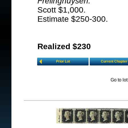
Frelinghuysen.
Scott $1,000.
Estimate $250-300.
Realized $230
Prior Lot
Current Chapter
Go to lo