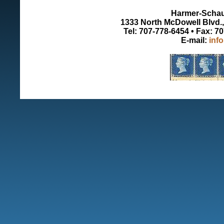
Harmer-Schau 
1333 North McDowell Blvd., 
Tel: 707-778-6454 • Fax: 7
E-mail:
inf