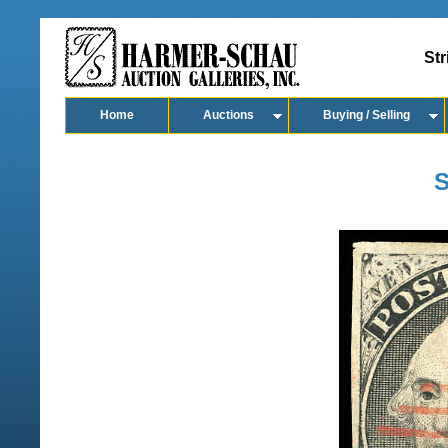
Str
Home
Auctions
Buying / Selling
S