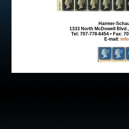
Harmer-Schau 
1333 North McDowell Blvd., 
Tel: 707-778-6454 • Fax: 7
E-mail:
inf