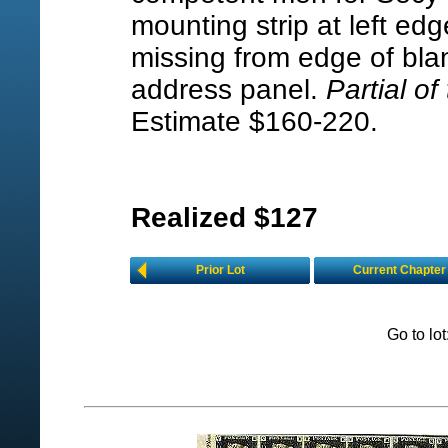
mounting strip at left edg
missing from edge of bla
address panel.
Partial of
Estimate $160-220.
Realized $127
Prior Lot
Current Chapter
Go to lo