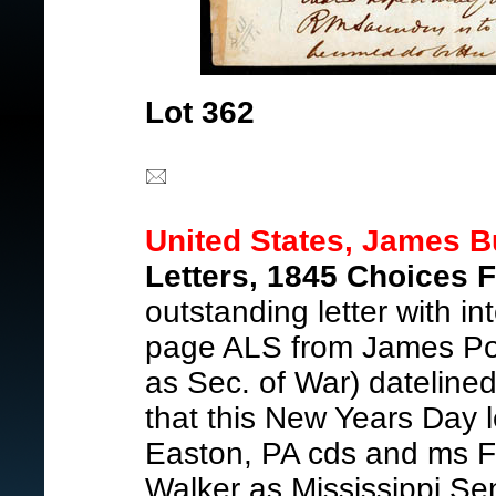
Lot 362
United States, James B
Letters, 1845 Choices F
outstanding letter with int
page ALS from James Port
as Sec. of War) dateline
that this New Years Day l
Easton, PA cds and ms F
Walker as Mississippi S