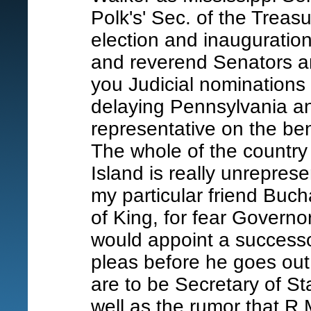
Polk's' Sec. of the Treas
election and inauguration
and reverend Senators a
you Judicial nominations
delaying Pennsylvania a
representative on the b
The whole of the country
Island is really unreprese
my particular friend Buch
of King, for fear Governor
would appoint a success
pleas before he goes ou
are to be Secretary of St
well as the rumor that R.