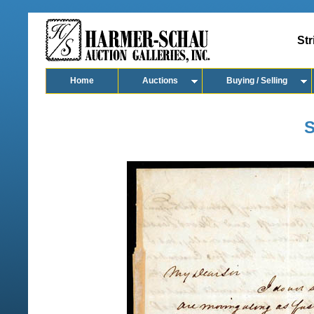
Str
Home
Auctions
Buying / Selling
S