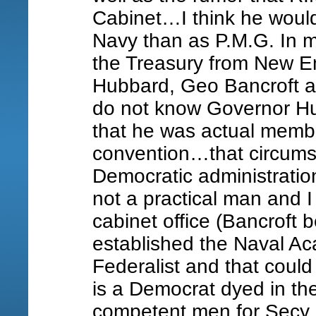
Cabinet…I think he would
Navy than as P.M.G. In m
the Treasury from New E
Hubbard, Geo Bancroft 
do not know Governor Hub
that he was actual membe
convention…that circums
Democratic administration
not a practical man and I 
cabinet office (Bancroft
established the Naval A
Federalist and that coul
is a Democrat dyed in t
competent men for Secy 